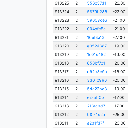
913225
2
556c37d1
-22.00
913224
2
5879b286
-22.00
913223
2
59608ce6
-21.00
913222
2
094afc5c
-21.00
913221
2
10ef8a13
-27.00
913220
2
e0524387
-19.00
913219
2
1c01c482
-19.00
913218
2
858bf7c1
-20.00
913217
2
d92b3c9a
-16.00
913216
2
3d01c966
-20.00
913215
2
5da23bc3
-19.00
913214
2
e7aaff0b
-17.00
913213
2
213fc9d7
-17.00
913212
2
98f41c2e
-25.00
913211
2
a231fd7f
-23.00