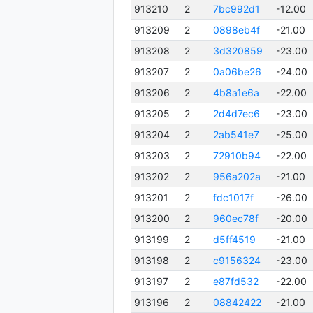
913210
2
7bc992d1
-12.00
913209
2
0898eb4f
-21.00
913208
2
3d320859
-23.00
913207
2
0a06be26
-24.00
913206
2
4b8a1e6a
-22.00
913205
2
2d4d7ec6
-23.00
913204
2
2ab541e7
-25.00
913203
2
72910b94
-22.00
913202
2
956a202a
-21.00
913201
2
fdc1017f
-26.00
913200
2
960ec78f
-20.00
913199
2
d5ff4519
-21.00
913198
2
c9156324
-23.00
913197
2
e87fd532
-22.00
913196
2
08842422
-21.00