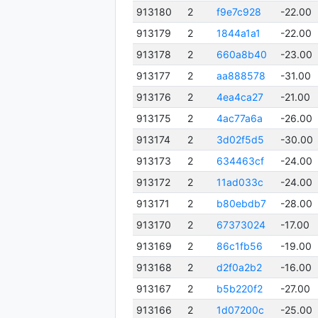
913180
2
f9e7c928
-22.00
913179
2
1844a1a1
-22.00
913178
2
660a8b40
-23.00
913177
2
aa888578
-31.00
913176
2
4ea4ca27
-21.00
913175
2
4ac77a6a
-26.00
913174
2
3d02f5d5
-30.00
913173
2
634463cf
-24.00
913172
2
11ad033c
-24.00
913171
2
b80ebdb7
-28.00
913170
2
67373024
-17.00
913169
2
86c1fb56
-19.00
913168
2
d2f0a2b2
-16.00
913167
2
b5b220f2
-27.00
913166
2
1d07200c
-25.00