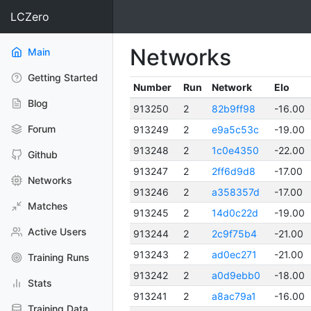
LCZero
Networks
Main
(current)
Getting Started
Number
Run
Network
Elo
Blog
913250
2
82b9ff98
-16.00
Forum
913249
2
e9a5c53c
-19.00
913248
2
1c0e4350
-22.00
Github
913247
2
2ff6d9d8
-17.00
Networks
913246
2
a358357d
-17.00
Matches
913245
2
14d0c22d
-19.00
Active Users
913244
2
2c9f75b4
-21.00
913243
2
ad0ec271
-21.00
Training Runs
913242
2
a0d9ebb0
-18.00
Stats
913241
2
a8ac79a1
-16.00
Training Data