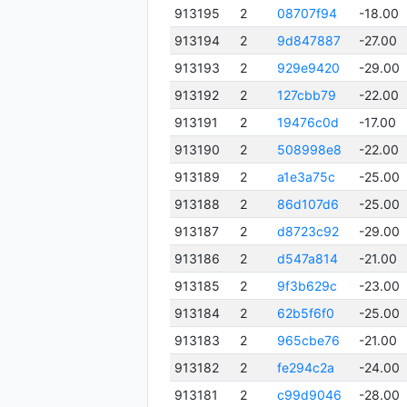
913195
2
08707f94
-18.00
913194
2
9d847887
-27.00
913193
2
929e9420
-29.00
913192
2
127cbb79
-22.00
913191
2
19476c0d
-17.00
913190
2
508998e8
-22.00
913189
2
a1e3a75c
-25.00
913188
2
86d107d6
-25.00
913187
2
d8723c92
-29.00
913186
2
d547a814
-21.00
913185
2
9f3b629c
-23.00
913184
2
62b5f6f0
-25.00
913183
2
965cbe76
-21.00
913182
2
fe294c2a
-24.00
913181
2
c99d9046
-28.00