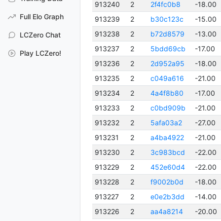
913240
2
2f4fc0b8
-18.00
Full Elo Graph
913239
2
b30c123c
-15.00
913238
2
b72d8579
-13.00
LCZero Chat
913237
2
5bdd69cb
-17.00
Play LCZero!
913236
2
2d952a95
-18.00
913235
2
c049a616
-21.00
913234
2
4a4f8b80
-17.00
913233
2
c0bd909b
-21.00
913232
2
5afa03a2
-27.00
913231
2
a4ba4922
-21.00
913230
2
3c983bcd
-22.00
913229
2
452e60d4
-22.00
913228
2
f9002b0d
-18.00
913227
2
e0e2b3dd
-14.00
913226
2
aa4a8214
-20.00