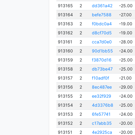
913165
2
dd361a42
-25.00
913164
2
befe7588
-27.00
913163
2
f0bdc0a4
-19.00
913162
2
d8cf70d5
-19.00
913161
2
cca7d0e0
-28.00
913160
2
90d1bb55
-24.00
913159
2
f3870d16
-25.00
913158
2
db73be47
-25.00
913157
2
f10adf0f
-21.00
913156
2
8ec487ee
-29.00
913155
2
ee32f929
-24.00
913154
2
4d3376b8
-25.00
913153
2
6fe57741
-24.00
913152
2
c17abb35
-20.00
913151
2
4e2925ca
-20.00